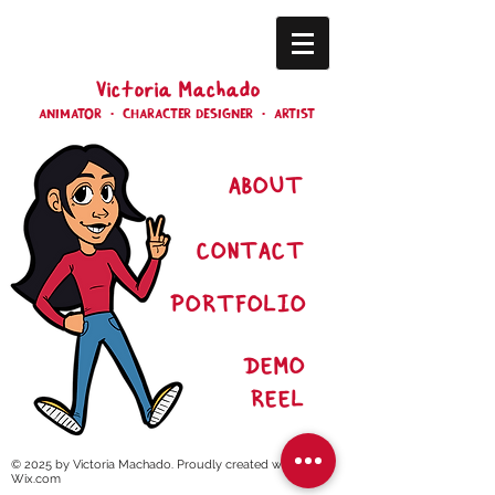
Victoria Machado
ANIMATOR • CHARACTER DESIGNER • ARTIST
ABOUT
CONTACT
PORT
FOLIO
DEMO
REEL
© 2025 by Victoria Machado. Proudly created with
Wix.com